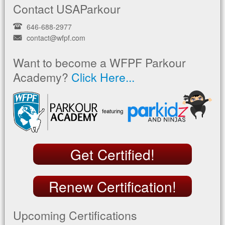
Contact USAParkour
646-688-2977
contact@wfpf.com
Want to become a WFPF Parkour
Academy?
Click Here...
Get Certified!
Renew Certification!
Upcoming Certifications