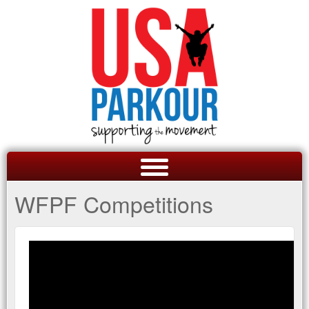
WFPF Competitions
GET A QUOTE
OVERVIEW