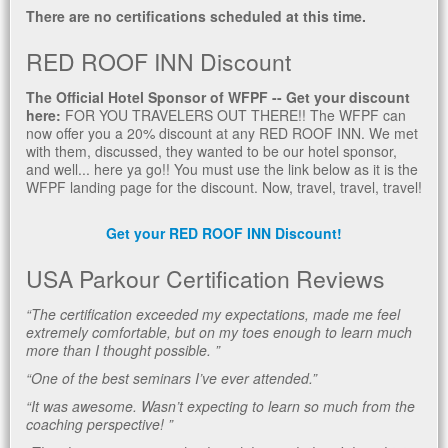
There are no certifications scheduled at this time.
RED ROOF INN Discount
The Official Hotel Sponsor of WFPF -- Get your discount
here:
FOR YOU TRAVELERS OUT THERE!! The WFPF can
now offer you a 20% discount at any RED ROOF INN. We met
with them, discussed, they wanted to be our hotel sponsor,
and well... here ya go!! You must use the link below as it is the
WFPF landing page for the discount. Now, travel, travel, travel!
Get your RED ROOF INN Discount!
USA Parkour Certification Reviews
“The certification exceeded my expectations, made me feel
extremely comfortable, but on my toes enough to learn much
more than I thought possible. ”
“One of the best seminars I’ve ever attended.”
“It was awesome. Wasn’t expecting to learn so much from the
coaching perspective! ”