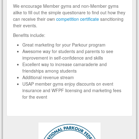
We encourage Member gyms and non-Member gyms
alike to fill out the simple questionare to find out how they
can receive their own
competition certificate
sancitioning
their events.
Benefits include:
Great marketing for your Parkour program
Awesome way for students and parents to see
improvement in self-confidence and skills
Excellent way to increase camaraderie and
friendships among students
Additional revenue stream
USAP member gyms enjoy discounts on event
insurance and WFPF licensing and marketing fees
for the event