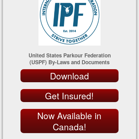
United States Parkour Federation
(USPF) By-Laws and Documents
Download
Get Insured!
Now Available in
Canada!