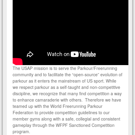
COVERAGE TERMS
FREQUENTLY ASKED QUESTIONS/PROGRAM RULES AND
GUIDELINES
WFPF COMPETITIONS
GET COMPETITION CERTIFICATE
CERTIFICATION OVERVIEW
The USAP mission is to serve the Parkour/Freerunning
RENEW YOUR CERTIFICATION
community and to facilitate the “open-source” evolution of
parkour as it enters the mainstream of US sport. While
we respect parkour as a self-taught and non-competitive
PARKOUR & GYMNASTIC FACILITY
discipline, we recognize that many find competition a way
DATABASE
to enhance camaraderie with others. Therefore we have
teamed up with the World Freerunning Parkour
Federation to provide competition guidelines to our
member gyms along with a safe, collegial and consistent
gameplay through the WFPF Sanctioned Competition
WAIVER & PROTOCOLS
program.