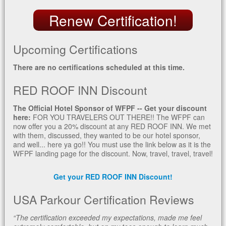
Renew Certification!
Upcoming Certifications
There are no certifications scheduled at this time.
RED ROOF INN Discount
The Official Hotel Sponsor of WFPF -- Get your discount
here:
FOR YOU TRAVELERS OUT THERE!! The WFPF can
now offer you a 20% discount at any RED ROOF INN. We met
with them, discussed, they wanted to be our hotel sponsor,
and well... here ya go!! You must use the link below as it is the
WFPF landing page for the discount. Now, travel, travel, travel!
Get your RED ROOF INN Discount!
USA Parkour Certification Reviews
“The certification exceeded my expectations, made me feel