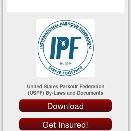
United States Parkour Federation
(USPF) By-Laws and Documents
Download
Get Insured!