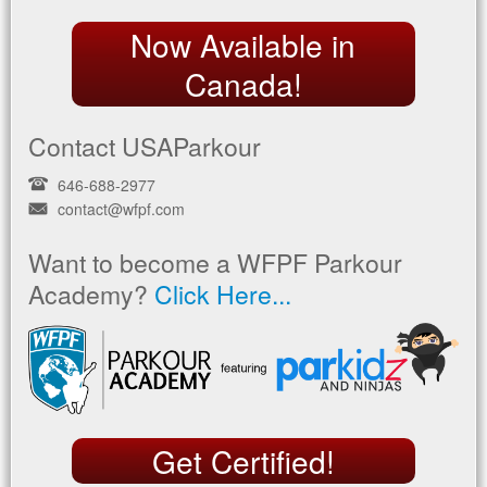
Now Available in
Canada!
Contact USAParkour
646-688-2977
contact@wfpf.com
Want to become a WFPF Parkour
Academy?
Click Here...
Get Certified!