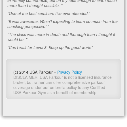
extremely comfortable, but on my toes enough to learn much
more than I thought possible. ”
“One of the best seminars I’ve ever attended.”
“It was awesome. Wasn’t expecting to learn so much from the
coaching perspective! ”
“The class was more in-depth and thorough than I thought it
would be. ”
“Can’t wait for Level 3. Keep up the good work!”
(c) 2014 USA Parkour –
Privacy Policy
DISCLAIMER: USA Parkour is not a licensed insurance
broker, but rather can offer comprehensive parkour
coverage under our umbrella policy to any Certified
USA Parkour Gym as a benefit of membership.