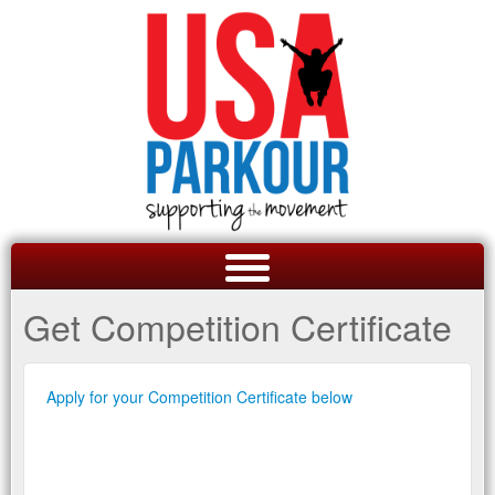
Get Competition Certificate
Apply for your Competition Certificate below
GET A QUOTE
OVERVIEW